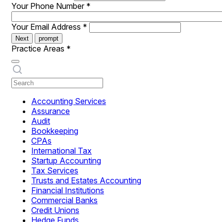
Your Phone Number
*
Your Email Address
*
Next
prompt
Practice Areas
*
Accounting Services
Assurance
Audit
Bookkeeping
CPAs
International Tax
Startup Accounting
Tax Services
Trusts and Estates Accounting
Financial Institutions
Commercial Banks
Credit Unions
Hedge Funds