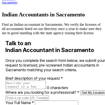
Sacramento
Indian Accountants in Sacramento
Find an Indian accountant in Sacramento. We verify the licenses of
all accountants listed on our directory once a year to make sure they
are in good standing with the state agency issuing their license.
Talk to an
Indian Accountant in Sacramento
Once you complete the search form below, we submit your
request to licensed, pre-screened Indian accountants in
Sacramento matching your search criteria.
Brief description of your request
*
0 characters
Where are you looking for a professional?
*
Get My Location
Your Full Name
*