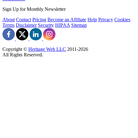
Sign Up for Monthly Newsletter
About
Contact
Pricing
Become an Affiliate
Help
Privacy
Cookies
Terms
Disclaimer
Security
HIPAA
Sitemap
Copyright ©
Heritage Web LLC
2011-
2026
All Rights Reserved.