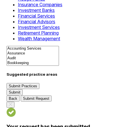
Insurance Companies
Investment Banks
Financial Services
Financial Advisors
Investment Services
Retirement Planning
Wealth Management
Suggested practice areas
Submit Practices
Submit
Back
Submit Request
Your request has been submitted