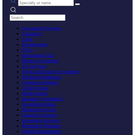
Search practices
Accounting Services
Assurance
Audit
Bookkeeping
CPAs
International Tax
Startup Accounting
Tax Services
Trusts and Estates Accounting
Financial Institutions
Commercial Banks
Credit Unions
Hedge Funds
Insurance Companies
Investment Banks
Financial Services
Financial Advisors
Investment Services
Retirement Planning
Wealth Management