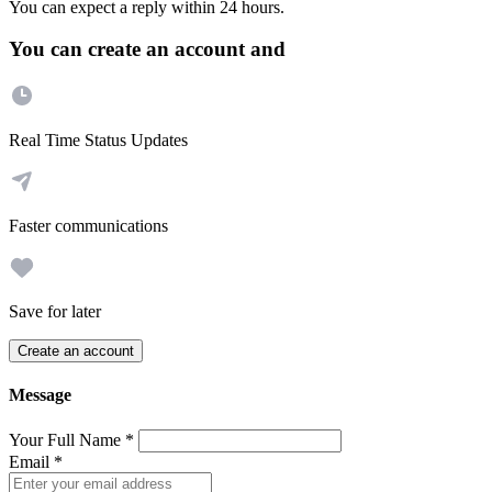
You can expect a reply within 24 hours.
You can create an account and
Real Time Status Updates
Faster communications
Save for later
Create an account
Message
Your Full Name
*
Email
*