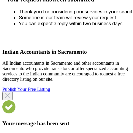
Thank you for considering our services in your searc
Someone in our team will review your request
You can expect a reply within two business days
Indian Accountants in Sacramento
All Indian accountants in Sacramento and other accountants in
Sacramento who provide translators or offer specialized accounting
services to the Indian community are encouraged to request a free
directory listing on our site.
Publish Your Free Listing
Your message has been sent