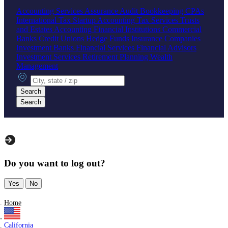
Accounting Services
Assurance
Audit
Bookkeeping
CPAs
International Tax
Startup Accounting
Tax Services
Trusts
and Estates Accounting
Financial Institutions
Commercial
Banks
Credit Unions
Hedge Funds
Insurance Companies
Investment Banks
Financial Services
Financial Advisors
Investment Services
Retirement Planning
Wealth
Management
City, state or zip
Search
Search
Do you want to log out?
Yes
No
Home
California