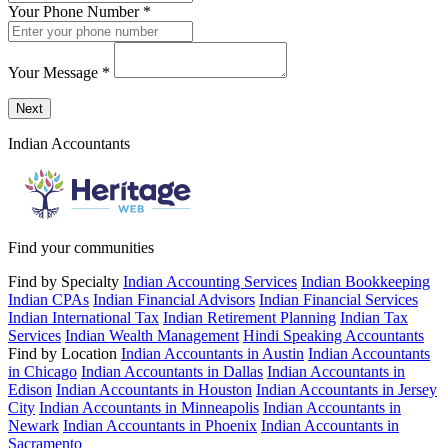
Your Phone Number
*
Your Message
*
Send a message to this professional using the form below.
Next
Indian Accountants
Find your communities
Find by Specialty
Indian Accounting Services
Indian Bookkeeping
Indian CPAs
Indian Financial Advisors
Indian Financial Services
Indian International Tax
Indian Retirement Planning
Indian Tax
Services
Indian Wealth Management
Hindi Speaking Accountants
Find by Location
Indian Accountants in Austin
Indian Accountants
in Chicago
Indian Accountants in Dallas
Indian Accountants in
Edison
Indian Accountants in Houston
Indian Accountants in Jersey
City
Indian Accountants in Minneapolis
Indian Accountants in
Newark
Indian Accountants in Phoenix
Indian Accountants in
Sacramento