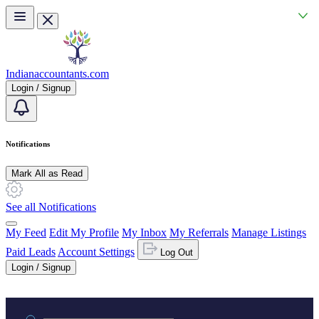
Skip to main content
Indianaccountants.com
Login / Signup
Notifications
Mark All as Read
See all Notifications
My Feed
Edit My Profile
My Inbox
My Referrals
Manage Listings
Paid Leads
Account Settings
Log Out
Login / Signup
Practice area or name