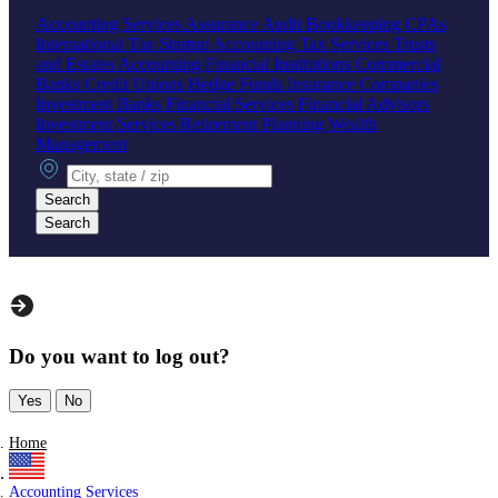
Accounting Services
Assurance
Audit
Bookkeeping
CPAs
International Tax
Startup Accounting
Tax Services
Trusts
and Estates Accounting
Financial Institutions
Commercial
Banks
Credit Unions
Hedge Funds
Insurance Companies
Investment Banks
Financial Services
Financial Advisors
Investment Services
Retirement Planning
Wealth
Management
City, state or zip
Search
Search
Do you want to log out?
Yes
No
Home
Accounting Services