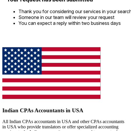
Thank you for considering our services in your searc
Someone in our team will review your request
You can expect a reply within two business days
Indian CPAs Accountants in USA
All Indian CPAs accountants in USA and other CPAs accountants
in USA who provide translators or offer specialized accounting