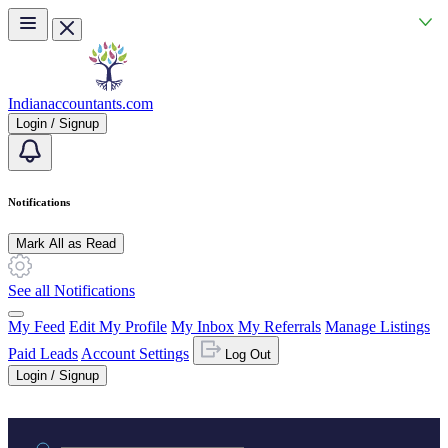
Skip to main content
Indianaccountants.com
Login / Signup
Notifications
Mark All as Read
See all Notifications
My Feed
Edit My Profile
My Inbox
My Referrals
Manage Listings
Paid Leads
Account Settings
Log Out
Login / Signup
Practice area or name