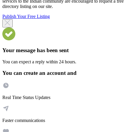
services to the Indian community are encouraged to request a free
directory listing on our site.
Publish Your Free Listing
Your message has been sent
You can expect a reply within 24 hours.
You can create an account and
Real Time Status Updates
Faster communications