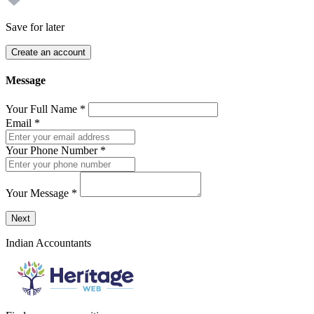
Save for later
Create an account
Message
Your Full Name
*
Email
*
Your Phone Number
*
Your Message
*
Send a message to this professional using the form below.
Next
Indian Accountants