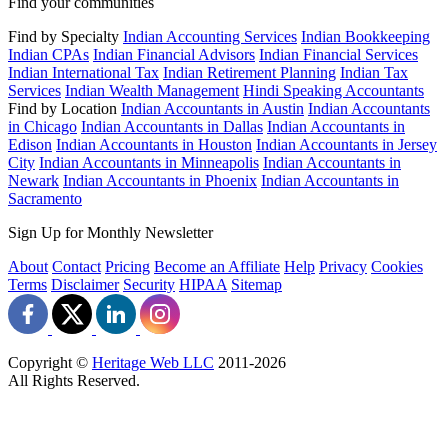
Find your communities
Find by Specialty
Indian Accounting Services
Indian Bookkeeping
Indian CPAs
Indian Financial Advisors
Indian Financial Services
Indian International Tax
Indian Retirement Planning
Indian Tax
Services
Indian Wealth Management
Hindi Speaking Accountants
Find by Location
Indian Accountants in Austin
Indian Accountants
in Chicago
Indian Accountants in Dallas
Indian Accountants in
Edison
Indian Accountants in Houston
Indian Accountants in Jersey
City
Indian Accountants in Minneapolis
Indian Accountants in
Newark
Indian Accountants in Phoenix
Indian Accountants in
Sacramento
Sign Up for Monthly Newsletter
About
Contact
Pricing
Become an Affiliate
Help
Privacy
Cookies
Terms
Disclaimer
Security
HIPAA
Sitemap
Copyright ©
Heritage Web LLC
2011-
2026
All Rights Reserved.