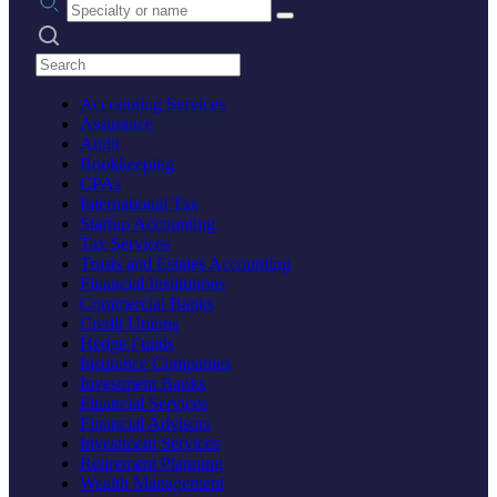
Search practices
Accounting Services
Assurance
Audit
Bookkeeping
CPAs
International Tax
Startup Accounting
Tax Services
Trusts and Estates Accounting
Financial Institutions
Commercial Banks
Credit Unions
Hedge Funds
Insurance Companies
Investment Banks
Financial Services
Financial Advisors
Investment Services
Retirement Planning
Wealth Management