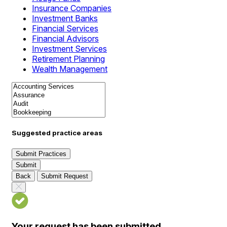
Insurance Companies
Investment Banks
Financial Services
Financial Advisors
Investment Services
Retirement Planning
Wealth Management
Suggested practice areas
Submit Practices
Submit
Back
Submit Request
Your request has been submitted