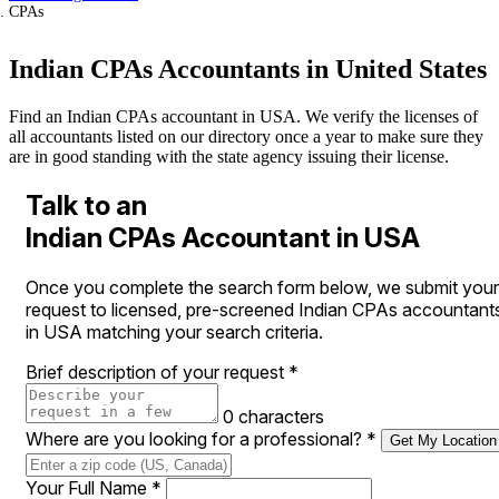
CPAs
Indian CPAs Accountants in United States
Find an Indian CPAs accountant in USA. We verify the licenses of
all accountants listed on our directory once a year to make sure they
are in good standing with the state agency issuing their license.
Talk to an
Indian CPAs Accountant in USA
Once you complete the search form below, we submit your
request to licensed, pre-screened Indian CPAs accountant
in USA matching your search criteria.
Brief description of your request
*
0 characters
Where are you looking for a professional?
*
Get My Location
Your Full Name
*