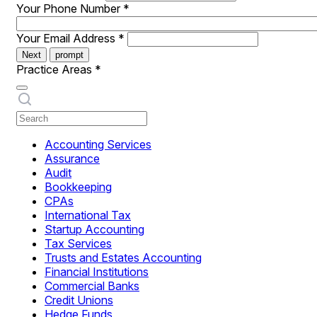
Your Phone Number
*
Your Email Address
*
Next
prompt
Practice Areas
*
Accounting Services
Assurance
Audit
Bookkeeping
CPAs
International Tax
Startup Accounting
Tax Services
Trusts and Estates Accounting
Financial Institutions
Commercial Banks
Credit Unions
Hedge Funds