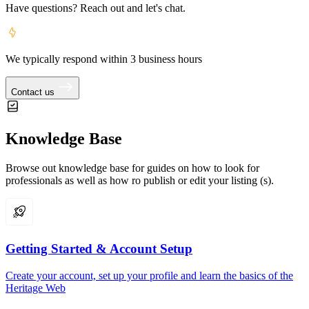
Have questions? Reach out and let's chat.
We typically respond within 3 business hours
Contact us
Knowledge Base
Browse out knowledge base for guides on how to look for
professionals as well as how ro publish or edit your listing (s).
Getting Started & Account Setup
Create your account, set up your profile and learn the basics of the
Heritage Web