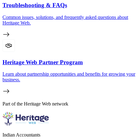
Troubleshooting & FAQs
Common issues, solutions, and frequently asked questions about
Heritage Web.
Heritage Web Partner Program
Learn about partnership opportunities and benefits for growing your
business.
Part of the Heritage Web network
Indian Accountants