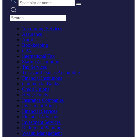
Search practices
Accounting Services
Assurance
Audit
Bookkeeping
CPAs
International Tax
Startup Accounting
Tax Services
Trusts and Estates Accounting
Financial Institutions
Commercial Banks
Credit Unions
Hedge Funds
Insurance Companies
Investment Banks
Financial Services
Financial Advisors
Investment Services
Retirement Planning
Wealth Management