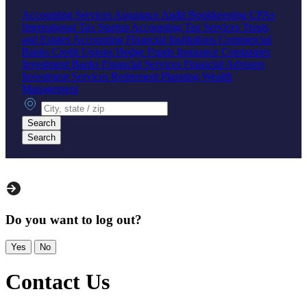
Accounting Services
Assurance
Audit
Bookkeeping
CPAs
International Tax
Startup Accounting
Tax Services
Trusts
and Estates Accounting
Financial Institutions
Commercial
Banks
Credit Unions
Hedge Funds
Insurance Companies
Investment Banks
Financial Services
Financial Advisors
Investment Services
Retirement Planning
Wealth
Management
City, state or zip
Search
Search
Do you want to log out?
Yes
No
Contact Us