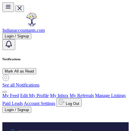
Skip to main content
Indianaccountants.com
Login / Signup
Notifications
Mark All as Read
See all Notifications
My Feed
Edit My Profile
My Inbox
My Referrals
Manage Listings
Paid Leads
Account Settings
Log Out
Login / Signup
Practice area or name