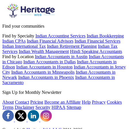
Find your communities
Find by Specialty
Indian Accounting Services
Indian Bookkeeping
Indian CPAs
Indian Financial Advisors
Indian Financial Services
Indian International Tax
Indian Retirement Planning
Indian Tax
Services
Indian Wealth Management
Hindi Speaking Accountants
Find by Location
Indian Accountants in Austin
Indian Accountants
in Chicago
Indian Accountants in Dallas
Indian Accountants in
Edison
Indian Accountants in Houston
Indian Accountants in Jersey
City
Indian Accountants in Minneapolis
Indian Accountants in
Newark
Indian Accountants in Phoenix
Indian Accountants in
Sacramento
Sign Up for Monthly Newsletter
About
Contact
Pricing
Become an Affiliate
Help
Privacy
Cookies
Terms
Disclaimer
Security
HIPAA
Sitemap