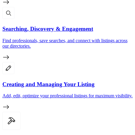
Searching, Discovery & Engagement
Find professionals, save searches, and connect with listings across
our directories.
Creating and Managing Your Listing
Add, edit, optimize your professional listings for maximum visibility.